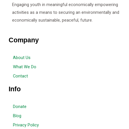
Engaging youth in meaningful economically empowering
activities as a means to securing an environmentally and
economically sustainable, peaceful, future.
Company
About Us
What We Do
Contact
Info
Donate
Blog
Privacy Policy