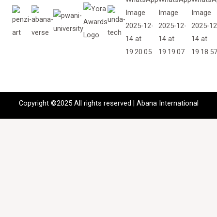
Copyright ©2025 All rights reserved | Abana International