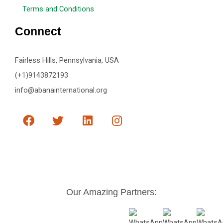
Terms and Conditions
Connect
Fairless Hills, Pennsylvania, USA
(+1)9143872193
info@abanainternational.org
F
T
L
I
a
w
i
n
c
i
n
s
e
t
k
t
b
t
e
a
o
e
d
g
o
r
i
r
k
n
a
Our Amazing Partners:
m