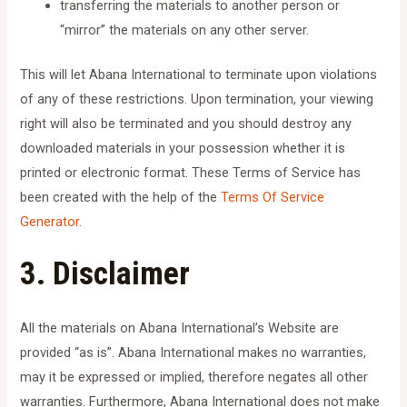
transferring the materials to another person or
“mirror” the materials on any other server.
This will let Abana International to terminate upon violations
of any of these restrictions. Upon termination, your viewing
right will also be terminated and you should destroy any
downloaded materials in your possession whether it is
printed or electronic format. These Terms of Service has
been created with the help of the
Terms Of Service
Generator
.
3. Disclaimer
All the materials on Abana International’s Website are
provided “as is”. Abana International makes no warranties,
may it be expressed or implied, therefore negates all other
warranties. Furthermore, Abana International does not make