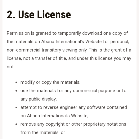
2. Use License
Permission is granted to temporarily download one copy of
the materials on Abana International’s Website for personal,
non-commercial transitory viewing only. This is the grant of a
license, not a transfer of title, and under this license you may
not:
modify or copy the materials;
use the materials for any commercial purpose or for
any public display;
attempt to reverse engineer any software contained
on Abana International’s Website;
remove any copyright or other proprietary notations
from the materials; or