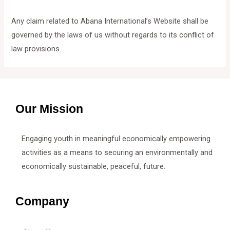
Any claim related to Abana International’s Website shall be
governed by the laws of us without regards to its conflict of
law provisions.
Our Mission
Engaging youth in meaningful economically empowering
activities as a means to securing an environmentally and
economically sustainable, peaceful, future.
Company