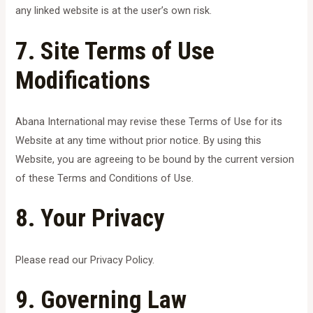
any linked website is at the user’s own risk.
7. Site Terms of Use
Modifications
Abana International may revise these Terms of Use for its
Website at any time without prior notice. By using this
Website, you are agreeing to be bound by the current version
of these Terms and Conditions of Use.
8. Your Privacy
Please read our Privacy Policy.
9. Governing Law