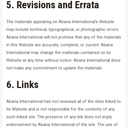
5. Revisions and Errata
The materials appearing on Abana International’s Website
may include technical, typographical, or photographic errors.
Abana International will not promise that any of the materials
in this Website are accurate, complete, or current. Abana
International may change the materials contained on its
Website at any time without notice. Abana International does
not make any commitment to update the materials.
6. Links
Abana International has not reviewed all of the sites linked to
its Website and is not responsible for the contents of any
such linked site. The presence of any link does not imply
endorsement by Abana International of the site. The use of