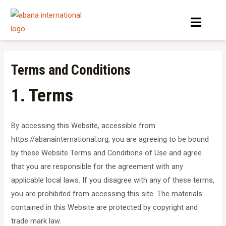
Skip
Menu
to
content
Terms and Conditions
1. Terms
By accessing this Website, accessible from
https://abanainternational.org, you are agreeing to be bound
by these Website Terms and Conditions of Use and agree
that you are responsible for the agreement with any
applicable local laws. If you disagree with any of these terms,
you are prohibited from accessing this site. The materials
contained in this Website are protected by copyright and
trade mark law.