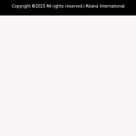
Copyright ©2025 All rights reserved | Abana International