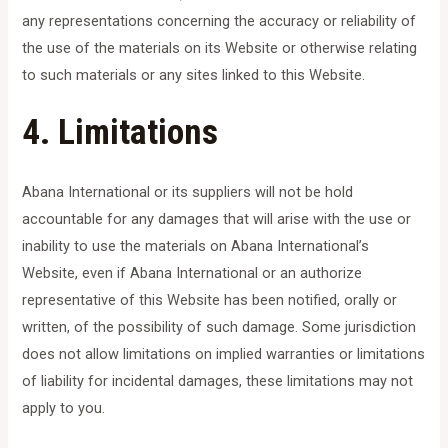
any representations concerning the accuracy or reliability of
the use of the materials on its Website or otherwise relating
to such materials or any sites linked to this Website.
4. Limitations
Abana International or its suppliers will not be hold
accountable for any damages that will arise with the use or
inability to use the materials on Abana International’s
Website, even if Abana International or an authorize
representative of this Website has been notified, orally or
written, of the possibility of such damage. Some jurisdiction
does not allow limitations on implied warranties or limitations
of liability for incidental damages, these limitations may not
apply to you.