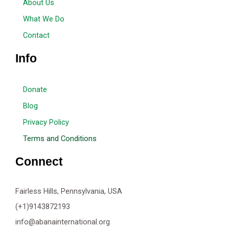
About Us
What We Do
Contact
Info
Donate
Blog
Privacy Policy
Terms and Conditions
Connect
Fairless Hills, Pennsylvania, USA
(+1)9143872193
info@abanainternational.org