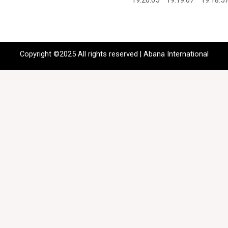
Copyright ©2025 All rights reserved | Abana International