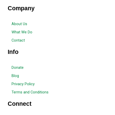
Company
About Us
What We Do
Contact
Info
Donate
Blog
Privacy Policy
Terms and Conditions
Connect