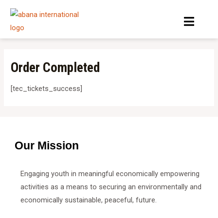
Skip
Menu
to
content
Order Completed
[tec_tickets_success]
Our Mission
Engaging youth in meaningful economically empowering
activities as a means to securing an environmentally and
economically sustainable, peaceful, future.