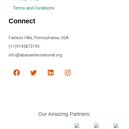
Terms and Conditions
Connect
Fairless Hills, Pennsylvania, USA
(+1)9143872193
info@abanainternational.org
F
T
L
I
a
w
i
n
c
i
n
s
e
t
k
t
b
t
e
a
o
e
d
g
o
r
i
r
k
n
a
Our Amazing Partners:
m