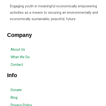
Engaging youth in meaningful economically empowering
activities as a means to securing an environmentally and
economically sustainable, peaceful, future.
Company
About Us
What We Do
Contact
Info
Donate
Blog
Privacy Policy