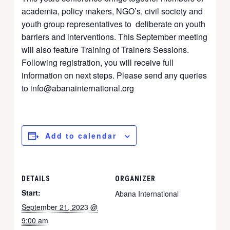
academia, policy makers, NGO’s, civil society and
youth group representatives to deliberate on youth
barriers and interventions. This September meeting
will also feature Training of Trainers Sessions.
Following registration, you will receive full
information on next steps. Please send any queries
to info@abanainternational.org
Add to calendar
DETAILS
ORGANIZER
Start:
Abana International
September 21, 2023 @
9:00 am