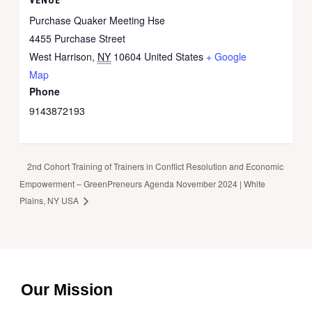
Purchase Quaker Meeting Hse
4455 Purchase Street
West Harrison
,
NY
10604
United States
+ Google
Map
Phone
9143872193
2nd Cohort Training of Trainers in Conflict Resolution and Economic
Empowerment – GreenPreneurs Agenda November 2024 | White
Plains, NY USA
Our Mission