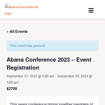
Skip
Menu
to
content
« All Events
This event has passed.
Abana Conference 2023 – Event
Registration
September 21, 2023 @ 9:00 am
-
September 29, 2023 @
5:00 pm
$2700
This years conference brings together members of