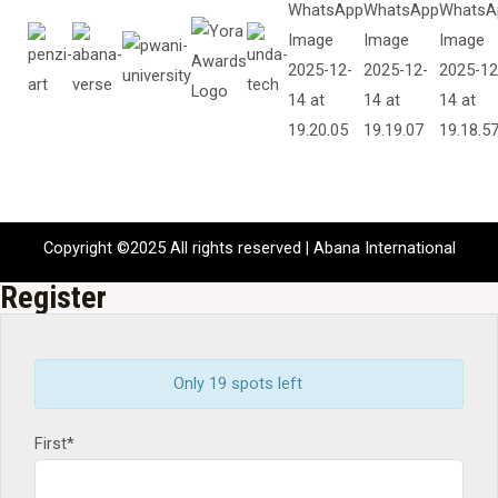
Copyright ©2025 All rights reserved | Abana International
Register
Only 19 spots left
First*