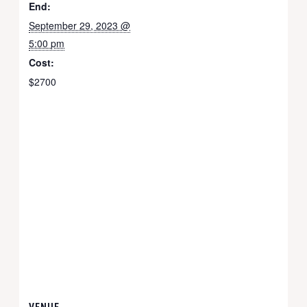
End:
September 29, 2023 @
5:00 pm
Cost:
$2700
VENUE