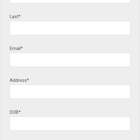
Last*
Email*
Address*
DOB*